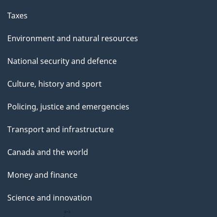
Taxes
Environment and natural resources
National security and defence
Culture, history and sport
Policing, justice and emergencies
Transport and infrastructure
Canada and the world
Money and finance
Science and innovation