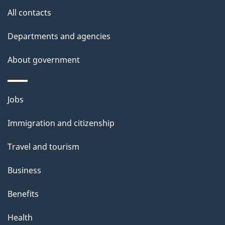
All contacts
Departments and agencies
About government
Themes
Jobs
and
Immigration and citizenship
topics
Travel and tourism
Business
Benefits
Health