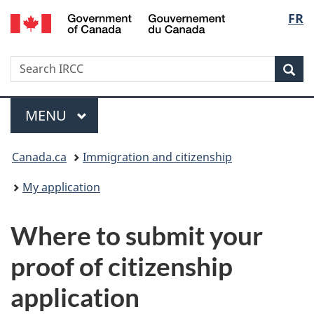
/
Langu
FR
Skip
Skip
Switch
Gouvernement
to
to
to
select
du
main
"About
basic
Canada
Search
Search
content
government"
HTML
Sea
IRCC
version
Menu
MAIN
MENU
You
Canada.ca
Immigration and citizenship
are
My application
here:
Where to submit your
proof of citizenship
application