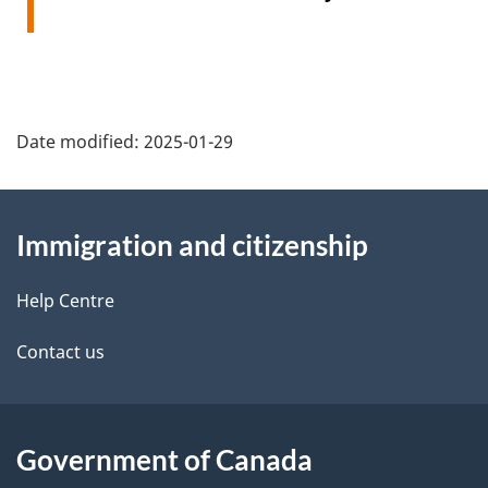
Date modified:
2025-01-29
About
Immigration and citizenship
this
site
Help Centre
Contact us
Government of Canada