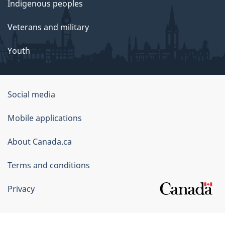
Indigenous peoples
Veterans and military
Youth
Government
Social media
of
Mobile applications
Canada
Corporate
About Canada.ca
Terms and conditions
Privacy