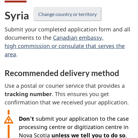
Syria
Change country or territory
Submit your completed application form and all
documents to the
Canadian embassy,
high commission or consulate that serves the
area
.
Recommended delivery method
Use a postal or courier service that provides a
tracking number
. This ensures you get
confirmation that we received your application.
Don’t
submit your application to the case
processing centre or digitization centre in
Nova Scotia
unless we tell you to do so
.