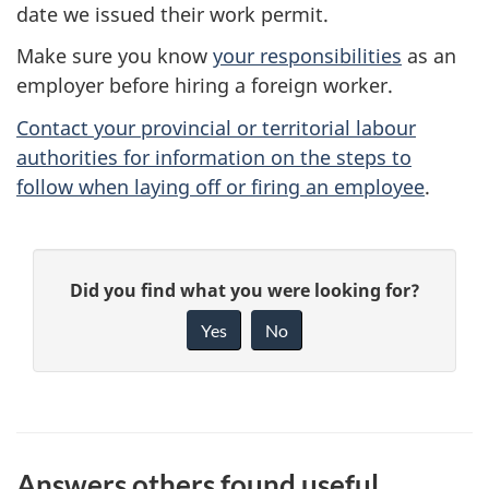
date we issued their work permit.
Make sure you know
your responsibilities
as an
employer before hiring a foreign worker.
Contact your provincial or territorial labour
authorities for information on the steps to
follow when laying off or firing an employee
.
P
G
Did you find what you were looking for?
a
i
Yes
No
v
g
e
e
f
d
e
Answers others found useful