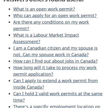
e
e
d
What is an open work permit?
t
b
Who can apply for an open work permit?
a
Are there any conditions on my work
a
permit?
c
i
What is a Labour Market Impact
k
Assessment?
l
a
I am a Canadian citizen and my spouse is
b
s
not. Can my spouse work in Canada?
o
How can I find out about jobs in Canada?
u
How long will it take to process my work
permit application?
t
Can I apply to extend a work permit from
t
inside Canada?
h
Can I hold 2 valid work permits at the same
i
time?
s
There’s a specific employment location on