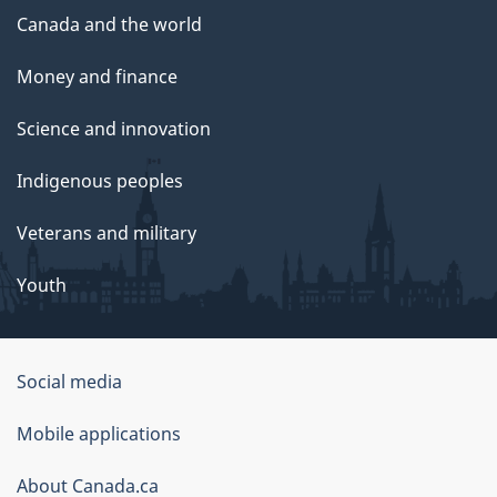
Canada and the world
Money and finance
Science and innovation
Indigenous peoples
Veterans and military
Youth
Government
Social media
of
Mobile applications
Canada
Corporate
About Canada.ca