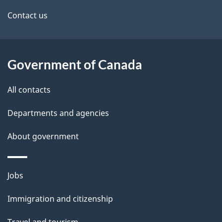
Contact us
Government of Canada
All contacts
Departments and agencies
About government
Themes
Jobs
and
Immigration and citizenship
topics
Travel and tourism