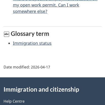
p
my open work permit. Can I work
a
somewhere else?
g
e
Glossary term
Immigration status
Date modified:
2026-04-17
About
Immigration and citizenship
this
site
Help Centre