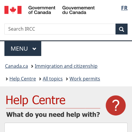
/
Langu
FR
Skip
Skip
Switch
Gouvernement
to
to
to
select
du
main
"About
basic
Canada
Search
Search
content
government"
HTML
Sea
IRCC
version
Menu
MAIN
MENU
You
Canada.ca
Immigration and citizenship
are
Help Centre
All topics
Work permits
here:
What