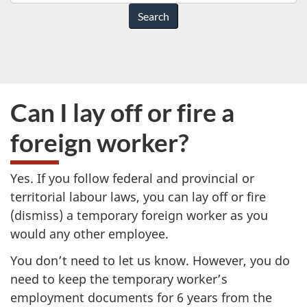
do
you
need
help
with?
Can I lay off or fire a
foreign worker?
Yes. If you follow federal and provincial or
territorial labour laws, you can lay off or fire
(dismiss) a temporary foreign worker as you
would any other employee.
You don’t need to let us know. However, you do
need to keep the temporary worker’s
employment documents for 6 years from the