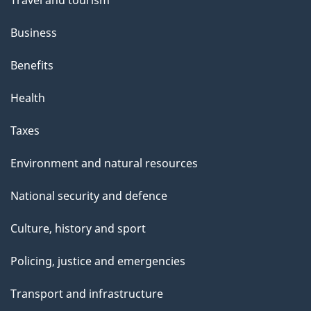
Business
Benefits
Health
Taxes
Environment and natural resources
National security and defence
Culture, history and sport
Policing, justice and emergencies
Transport and infrastructure