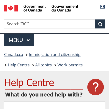
/
Langu
FR
Skip
Skip
Switch
Gouvernement
to
to
to
select
du
main
"About
basic
Canada
Search
Search
content
government"
HTML
Sea
IRCC
version
Menu
MAIN
MENU
You
Canada.ca
Immigration and citizenship
are
Help Centre
All topics
Work permits
here:
What