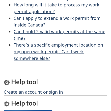
u
How long will it take to process my work
permit application?
t
Can I apply to extend a work permit from
t
inside Canada?
h
Can I hold 2 valid work permits at the same
i
time?
s
There’s a specific employment location on
p
my open work permit. Can I work
a
somewhere else?
g
e
Help tool
Create an account or sign in
Help tool