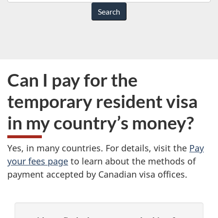
do
you
need
help
with?
Can I pay for the
temporary resident visa
in my country’s money?
Yes, in many countries. For details, visit the
Pay
your fees page
to learn about the methods of
payment accepted by Canadian visa offices.
P