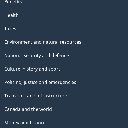
Benefits
Health
Taxes
Environment and natural resources
National security and defence
Culture, history and sport
Policing, justice and emergencies
Transport and infrastructure
Canada and the world
Money and finance