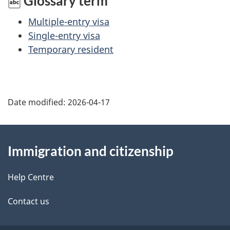
Glossary term
Multiple-entry visa
Single-entry visa
Temporary resident
Date modified:
2026-04-17
About
Immigration and citizenship
this
site
Help Centre
Contact us