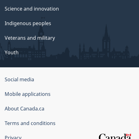
Science and innovation
Indigenous peoples
Veterans and military
Youth
Government
Social media
of
Mobile applications
Canada
Corporate
About Canada.ca
Terms and conditions
Privacy