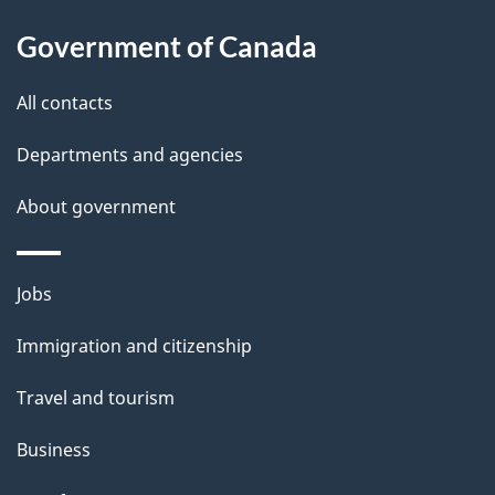
Government of Canada
All contacts
Departments and agencies
About government
Themes
Jobs
and
Immigration and citizenship
topics
Travel and tourism
Business