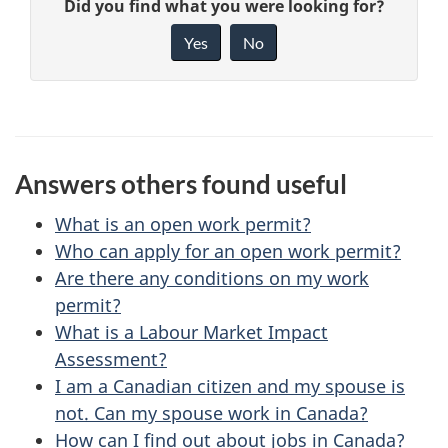
G
Did you find what you were looking for?
a
i
Yes
No
v
g
e
e
f
d
e
Answers others found useful
e
e
d
What is an open work permit?
t
b
Who can apply for an open work permit?
a
Are there any conditions on my work
a
permit?
c
i
What is a Labour Market Impact
k
Assessment?
l
a
I am a Canadian citizen and my spouse is
b
s
not. Can my spouse work in Canada?
o
How can I find out about jobs in Canada?