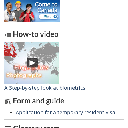
How-to video
A Step-by-step look at biometrics
Form and guide
Application for a temporary resident visa