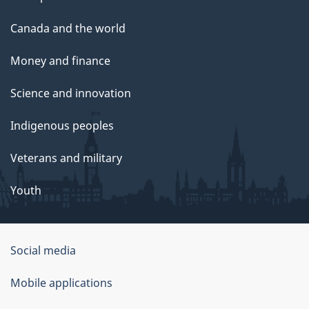
Canada and the world
Money and finance
Science and innovation
Indigenous peoples
Veterans and military
Youth
Government
Social media
of
Mobile applications
Canada