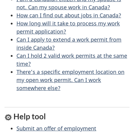
b
s
not. Can my spouse work in Canada?
o
How can I find out about jobs in Canada?
u
How long will it take to process my work
permit application?
t
Can I apply to extend a work permit from
t
inside Canada?
h
Can I hold 2 valid work permits at the same
i
time?
s
There’s a specific employment location on
p
my open work permit. Can I work
a
somewhere else?
g
e
Help tool
Submit an offer of employment