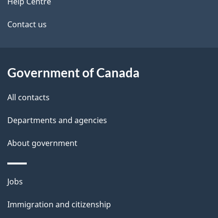
site
Help Centre
Contact us
Government of Canada
All contacts
Departments and agencies
About government
Themes
Jobs
and
Immigration and citizenship
topics