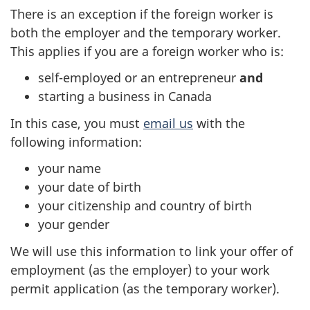
There is an exception if the foreign worker is
both the employer and the temporary worker.
This applies if you are a foreign worker who is:
self-employed or an entrepreneur
and
starting a business in Canada
In this case, you must
email us
with the
following information:
your name
your date of birth
your citizenship and country of birth
your gender
We will use this information to link your offer of
employment (as the employer) to your work
permit application (as the temporary worker).