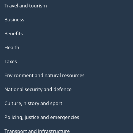
Travel and tourism
Business
Benefits
Health
Taxes
Environment and natural resources
National security and defence
Culture, history and sport
Policing, justice and emergencies
Transport and infrastructure