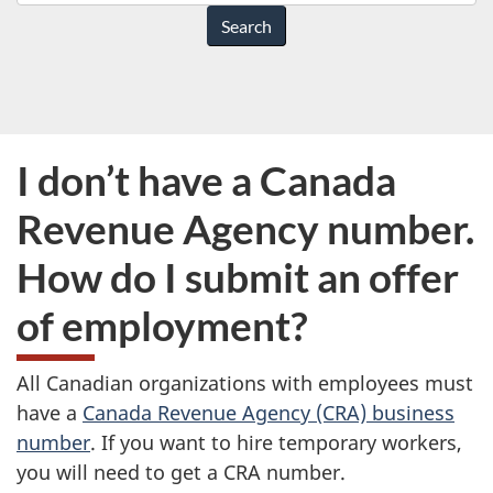
do
you
need
help
with?
I don’t have a Canada
Revenue Agency number.
How do I submit an offer
of employment?
All Canadian organizations with employees must
have a
Canada Revenue Agency (CRA) business
number
. If you want to hire temporary workers,
you will need to get a CRA number.