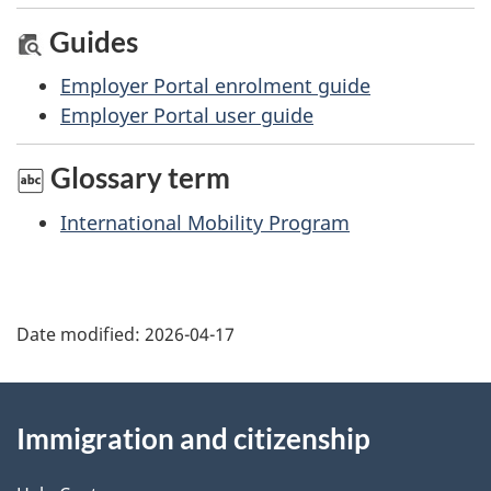
Guides
Employer Portal enrolment guide
Employer Portal user guide
Glossary term
International Mobility Program
Date modified:
2026-04-17
About
Immigration and citizenship
this