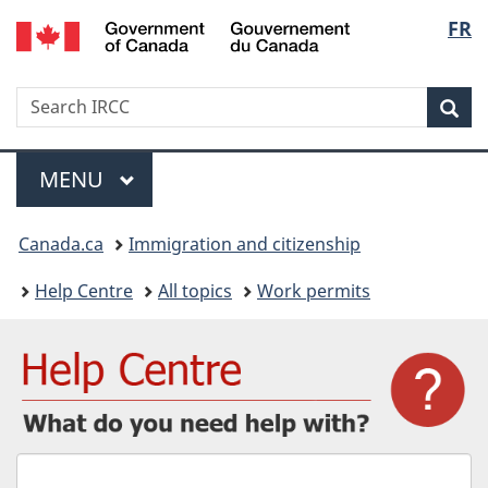
/
Langu
FR
Skip
Skip
Switch
Gouvernement
to
to
to
select
du
main
"About
basic
Canada
Search
Search
content
government"
HTML
Sea
IRCC
version
Menu
MAIN
MENU
You
Canada.ca
Immigration and citizenship
are
Help Centre
All topics
Work permits
here:
What