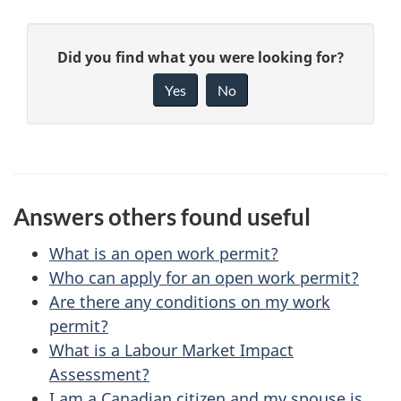
P
G
Did you find what you were looking for?
a
i
Yes
No
v
g
e
e
f
d
e
Answers others found useful
e
e
d
What is an open work permit?
t
b
Who can apply for an open work permit?
a
Are there any conditions on my work
a
permit?
c
i
What is a Labour Market Impact
k
Assessment?
l
a
I am a Canadian citizen and my spouse is